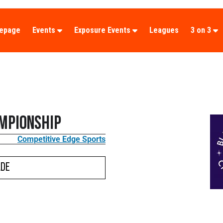
epage
Events
Exposure Events
Leagues
3 on 3
mpionship
Competitive Edge Sports
ade