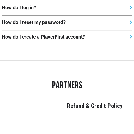
How do I log in?
How do I reset my password?
How do I create a PlayerFirst account?
Partners
Refund & Credit Policy