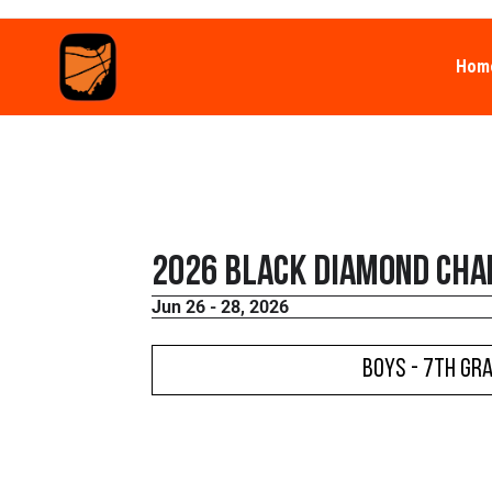
Hom
2026 Black Diamond Cha
Jun 26 - 28, 2026
Boys - 7th Gr