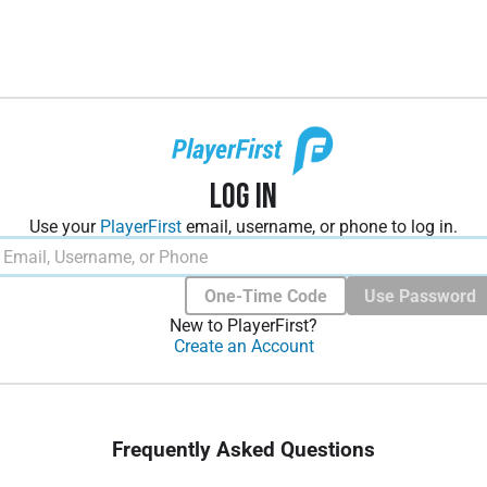
Log In
Use your
PlayerFirst
email, username, or phone to log in.
One-Time Code
Use Password
New to PlayerFirst?
Create an Account
Frequently Asked Questions