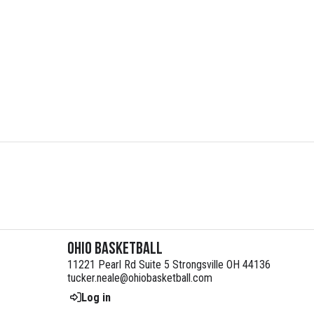
Ohio Basketball
11221 Pearl Rd Suite 5 Strongsville OH 44136
tucker.neale@ohiobasketball.com
Log in