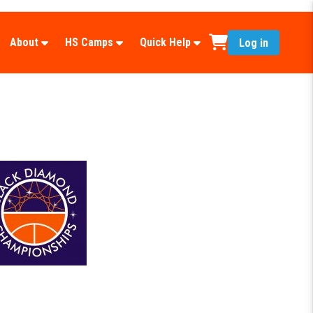
About
HS Camps
Quick Help
Log in