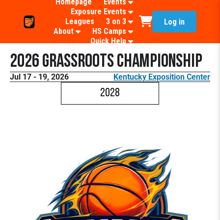
Homepage
Events
Exposure Events
Leagues
3 on 3
Log in
About
HS Camps
Quick Help
2026 Grassroots Championship
Jul 17 - 19, 2026
Kentucky Exposition Center
2028