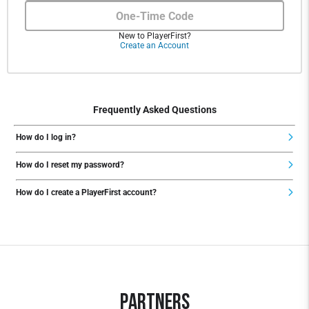
One-Time Code
New to PlayerFirst?
Create an Account
Frequently Asked Questions
How do I log in?
How do I reset my password?
How do I create a PlayerFirst account?
Partners