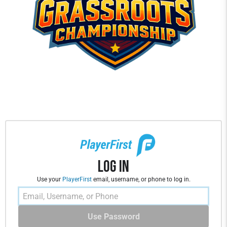
Log In
Use your
PlayerFirst
email, username, or phone to log in.
Use Password