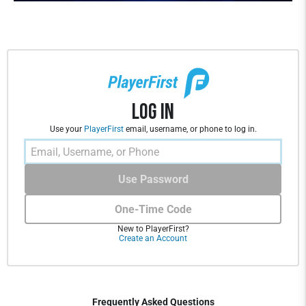
Log In
Use your
PlayerFirst
email, username, or phone to log in.
Use Password
One-Time Code
New to PlayerFirst?
Create an Account
Frequently Asked Questions