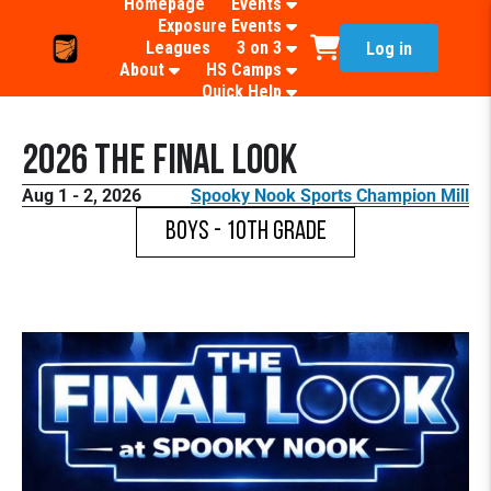
Homepage
Events
Exposure Events
Leagues
3 on 3
Log in
About
HS Camps
Quick Help
2026 The Final Look
Aug 1 - 2, 2026
Spooky Nook Sports Champion Mill
Boys - 10th Grade