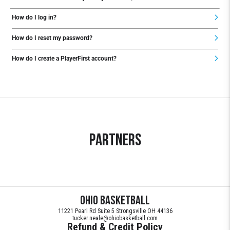
How do I log in?
How do I reset my password?
How do I create a PlayerFirst account?
Partners
Ohio Basketball
11221 Pearl Rd Suite 5 Strongsville OH 44136
tucker.neale@ohiobasketball.com
Refund & Credit Policy