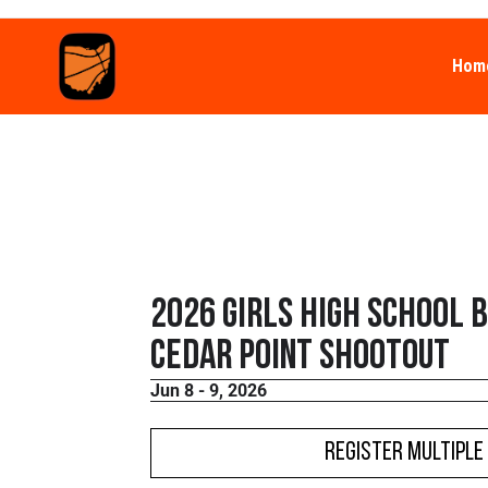
Hom
2026 Girls High School 
Cedar Point Shootout
Jun 8 - 9, 2026
Register Multiple