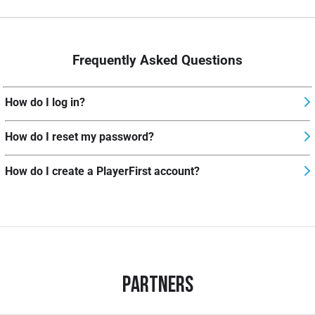
Frequently Asked Questions
How do I log in?
How do I reset my password?
How do I create a PlayerFirst account?
Partners