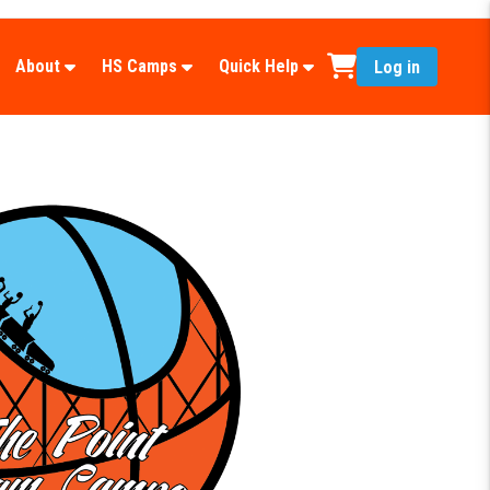
About
HS Camps
Quick Help
Log in