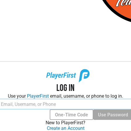
Log In
Use your
PlayerFirst
email, username, or phone to log in.
One-Time Code
Use Password
New to PlayerFirst?
Create an Account