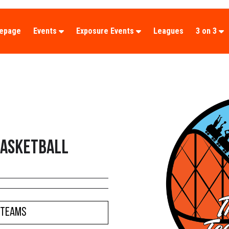
epage
Events
Exposure Events
Leagues
3 on 3
Basketball
 Teams