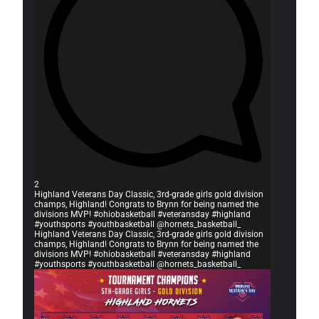
2
Highland Veterans Day Classic, 3rd-grade girls gold division
champs, Highland! Congrats to Brynn for being named the
divisions MVP! #ohiobasketball #veteransday #highland
#youthsports #youthbasketball @hornets_basketball_
Highland Veterans Day Classic, 3rd-grade girls gold division
champs, Highland! Congrats to Brynn for being named the
divisions MVP! #ohiobasketball #veteransday #highland
#youthsports #youthbasketball @hornets_basketball_