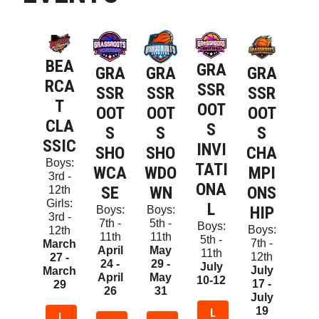
BEA
GRA
GRA
GRA
GRA
RCA
SSR
SSR
SSR
SSR
T
OOT
OOT
OOT
OOT
CLA
S
S
S
S
SSIC
INVI
SHO
CHA
SHO
Boys:
TATI
WCA
MPI
WDO
3rd -
ONA
SE
ONS
WN
12th
Girls:
L
HIP
Boys:
Boys:
3rd -
7th -
5th -
Boys:
Boys:
12th
11th
11th
5th -
7th -
March
April
May
11th
12th
27 -
24 -
29 -
July
July
March
April
May
10-12
17 -
29
26
31
July
19
L
L