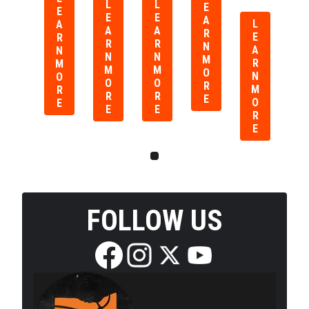
L
L
E
E
E
E
A
L
A
A
A
R
E
R
R
R
N
A
N
N
N
M
R
M
M
M
O
N
O
O
O
R
M
R
R
R
E
O
E
E
E
R
E
FOLLOW US
Edit widget
Share