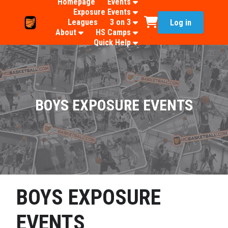
Homepage
Events
Exposure Events
Leagues
3 on 3
Log in
About
HS Camps
Quick Help
BOYS EXPOSURE EVENTS
BOYS EXPOSURE
EVENTS