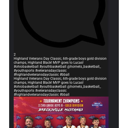
2
Highland Veterans Day Classic, 6th-grade boys gold division
champs, Highland Black! MVP goes to Lucas!
#ohiobasketball #youthbasketball @hornets_basketball_
#youthsports #veteransdayclassic
#highlandveteransdayclassic #bball
Highland Veterans Day Classic, 6th-grade boys gold division
champs, Highland Black! MVP goes to Lucas!
#ohiobasketball #youthbasketball @hornets_basketball_
#youthsports #veteransdayclassic
#highlandveteransdayclassic #bball