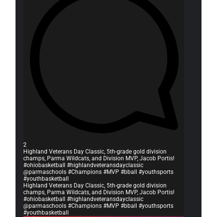
2
Highland Veterans Day Classic, 5th-grade gold division
champs, Parma Wildcats, and Division MVP, Jacob Portis!
#ohiobasketball #highlandveteransdayclassic
@parmaschools #Champions #MVP #bball #youthsports
#youthbasketball
Highland Veterans Day Classic, 5th-grade gold division
champs, Parma Wildcats, and Division MVP, Jacob Portis!
#ohiobasketball #highlandveteransdayclassic
@parmaschools #Champions #MVP #bball #youthsports
#youthbasketball