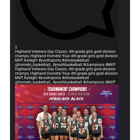
2
Highland Veterans Day Classic, 4th-grade girls gold division
champs, Highland Hornets! Your 4th-grade girls gold division
MVP, Kyleigh! #youthsports #ohiobasketball
@hornets_basketball_ #youthbasketball #champions #MVP
Highland Veterans Day Classic, 4th-grade girls gold division
champs, Highland Hornets! Your 4th-grade girls gold division
MVP, Kyleigh! #youthsports #ohiobasketball
@hornets_basketball_ #youthbasketball #champions #MVP