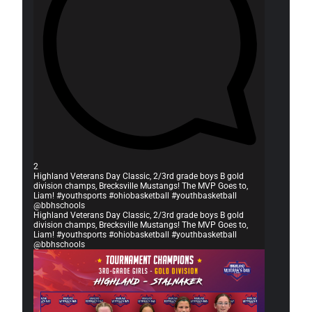
2
Highland Veterans Day Classic, 2/3rd grade boys B gold
division champs, Brecksville Mustangs! The MVP Goes to,
Liam! #youthsports #ohiobasketball #youthbasketball
@bbhschools
Highland Veterans Day Classic, 2/3rd grade boys B gold
division champs, Brecksville Mustangs! The MVP Goes to,
Liam! #youthsports #ohiobasketball #youthbasketball
@bbhschools