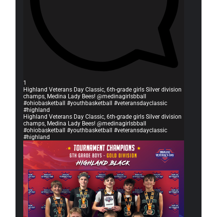
1
Highland Veterans Day Classic, 6th-grade girls Silver division
champs, Medina Lady Bees! @medinagirlsbball
#ohiobasketball #youthbasketball #veteransdayclassic
#highland
Highland Veterans Day Classic, 6th-grade girls Silver division
champs, Medina Lady Bees! @medinagirlsbball
#ohiobasketball #youthbasketball #veteransdayclassic
#highland