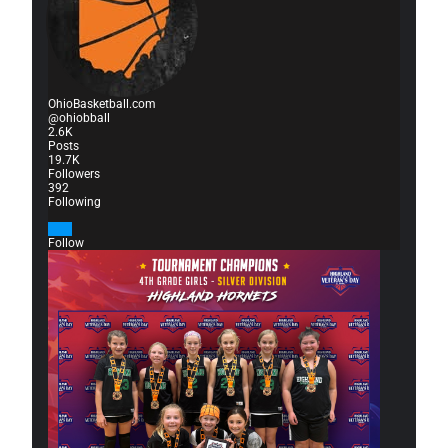
OhioBasketball.com
@ohiobball
2.6K
Posts
19.7K
Followers
392
Following
Follow