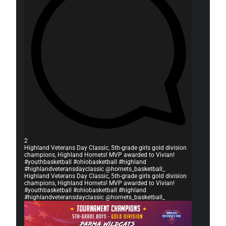
2
Highland Veterans Day Classic, 5th-grade girls gold division
champions, Highland Hornets! MVP awarded to Vivian!
#youthbasketball #ohiobasketball #highland
#highlandveteransdayclassic @hornets_basketball_
Highland Veterans Day Classic, 5th-grade girls gold division
champions, Highland Hornets! MVP awarded to Vivian!
#youthbasketball #ohiobasketball #highland
#highlandveteransdayclassic @hornets_basketball_