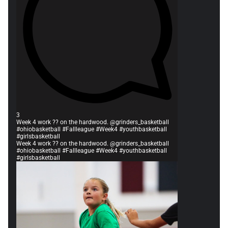
3
Week 4 work ?? on the hardwood. @grinders_basketball
#ohiobasketball #Fallleague #Week4 #youthbasketball
#girlsbasketball
Week 4 work ?? on the hardwood. @grinders_basketball
#ohiobasketball #Fallleague #Week4 #youthbasketball
#girlsbasketball