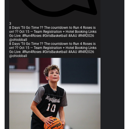
3
8 Days ‘Til Go Time ?? The countdown to Run 4 Roses is
on! ?? Oct 15 — Team Registration + Hotel Booking Links
Go Live. #Run4Roses #GirlsBasketball #AAU #R4R2026
@ohiobball
8 Days ‘Til Go Time ?? The countdown to Run 4 Roses is
on! ?? Oct 15 — Team Registration + Hotel Booking Links
Go Live. #Run4Roses #GirlsBasketball #AAU #R4R2026
@ohiobball