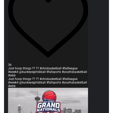
36
Just hoop things ?? ?? #ohiobasketball #fallleague
#week4 @buckeyegirlsbball #fallsports #youthsbasketball
#wbb
Just hoop things ?? ?? #ohiobasketball #fallleague
#week4 @buckeyegirlsbball #fallsports #youthsbasketball
#wbb