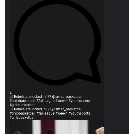
2
Lil Rebels are locked in! ?? @smac_basketball
#ohiobasketball #fallleague #week4 #youthsports
#girlsbasketball
Lil Rebels are locked in! ?? @smac_basketball
#ohiobasketball #fallleague #week4 #youthsports
#girlsbasketball