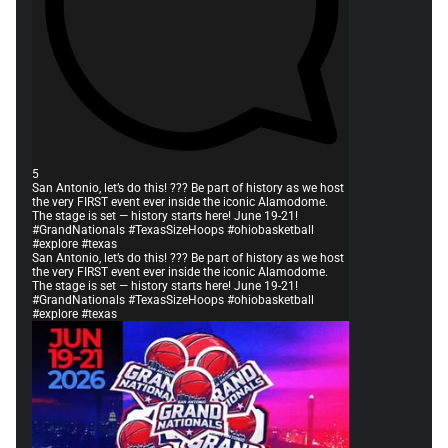
5
San Antonio, let’s do this! ??? Be part of history as we host
the very FIRST event ever inside the iconic Alamodome.
The stage is set — history starts here! June 19-21!
#GrandNationals #TexasSizeHoops #ohiobasketball
#explore #texas
San Antonio, let’s do this! ??? Be part of history as we host
the very FIRST event ever inside the iconic Alamodome.
The stage is set — history starts here! June 19-21!
#GrandNationals #TexasSizeHoops #ohiobasketball
#explore #texas