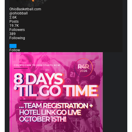
OhioBasketball.com
@ohiobball
2.6K
Posts
19.7K
Followers
389
Following
Follow