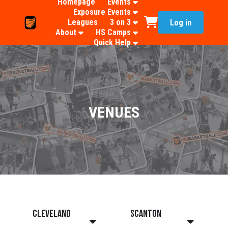
Homepage
Events
Exposure Events
Leagues
3 on 3
Log in
About
HS Camps
Quick Help
VENUES
Cleveland
Scanton