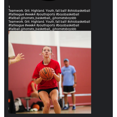
1
Teamwork. Grit. Highland. Youth, fall ball! #ohiobasketball
#fallleague #week4 #youthsports #boysbasketball
#fallball @hornets_basketball_ @hornetsboysbb
Teamwork. Grit. Highland. Youth, fall ball! #ohiobasketball
#fallleague #week4 #youthsports #boysbasketball
#fallball @hornets_basketball_ @hornetsboysbb