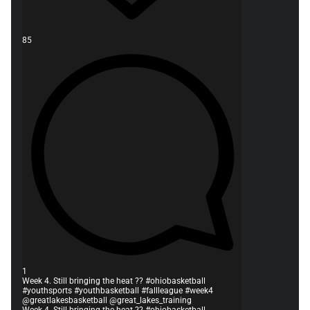
85
1
Week 4. Still bringing the heat ?? #ohiobasketball
#youthsports #youthbasketball #fallleague #week4
@greatlakesbasketball @great_lakes_training