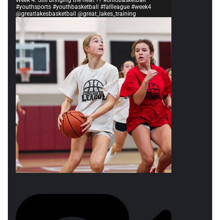
Week 4. Still bringing the heat ?? #ohiobasketball
#youthsports #youthbasketball #fallleague #week4
@greatlakesbasketball @great_lakes_training