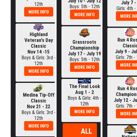
July 10 - July 12
July 7 -
12th
Boys: 5th - 12th
Girls: 4th -
MORE INFO
MORE INFO
MORE IN
Highland
Run 4 Ro
Veteran's Day
Grassroots
Classi
Classic
Championship
July 9 - Ju
Nov 14 -15
July 17 - July 19
Girls: 7th -
Boys & Girls: 3rd -
Boys: 5th - 12th
12th
MORE IN
MORE INFO
MORE INFO
The Final Look
Run 4 Ro
Aug 1 - 2
Champion
Medina Tip-Off
Boys & Girls: 4th -
July 12 - J
Classic
12th
Girls: 7th -
Nov 21 - 22
MORE INFO
Boys & Girls: 3rd -
MORE IN
12th
MORE INFO
ALL
Nationa