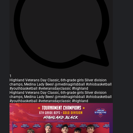
1
Highland Veterans Day Classic, 6th-grade girls Silver division
champs, Medina Lady Bees! @medinagirlsbball #ohiobasketball
#youthbasketball #veteransdayclassic #highland
Highland Veterans Day Classic, 6th-grade girls Silver division
champs, Medina Lady Bees! @medinagirlsbball #ohiobasketball
#youthbasketball #veteransdayclassic #highland