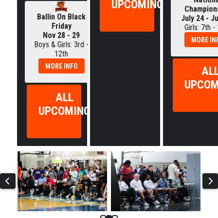
UPCOMING
Champion
Ballin On Black
July 24 - J
Friday
Girls: 7th -
Nov 28 - 29
MORE IN
Boys & Girls: 3rd -
12th
MORE INFO
AL
UPCOM
ALL
UPCOMING