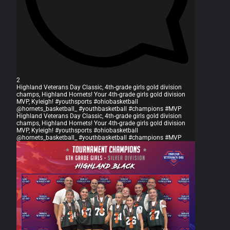
2
Highland Veterans Day Classic, 4th-grade girls gold division
champs, Highland Hornets! Your 4th-grade girls gold division
MVP, Kyleigh! #youthsports #ohiobasketball
@hornets_basketball_ #youthbasketball #champions #MVP
Highland Veterans Day Classic, 4th-grade girls gold division
champs, Highland Hornets! Your 4th-grade girls gold division
MVP, Kyleigh! #youthsports #ohiobasketball
@hornets_basketball_ #youthbasketball #champions #MVP