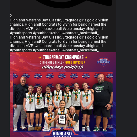
2
Highland Veterans Day Classic, 3rd-grade girls gold division
champs, Highland! Congrats to Brynn for being named the
divisions MVP! #ohiobasketball #veteransday #highland
#youthsports #youthbasketball @hornets_basketball_
Highland Veterans Day Classic, 3rd-grade girls gold division
champs, Highland! Congrats to Brynn for being named the
divisions MVP! #ohiobasketball #veteransday #highland
#youthsports #youthbasketball @hornets_basketball_