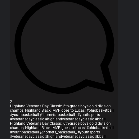
2
Highland Veterans Day Classic, 6th-grade boys gold division
champs, Highland Black! MVP goes to Lucas! #ohiobasketball
#youthbasketball @hornets_basketball_ #youthsports
#veteransdayclassic #highlandveteransdayclassic #bball
Highland Veterans Day Classic, 6th-grade boys gold division
champs, Highland Black! MVP goes to Lucas! #ohiobasketball
#youthbasketball @hornets_basketball_ #youthsports
#veteransdayclassic #highlandveteransdayclassic #bball