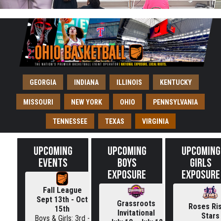
GEORGIA
INDIANA
ILLINOIS
KENTUCKY
MISSOURI
NEW YORK
OHIO
PENNSYLVANIA
TENNESSEE
TEXAS
VIRGINIA
UPCOMING
UPCOMING
UPCOMING
EVENTS
BOYS
GIRLS
EXPOSURE
EXPOSURE
Fall League
Sept 13th - Oct
Grassroots
Roses Ri
15th
Invitational
Stars
Boys & Girls: 3rd -