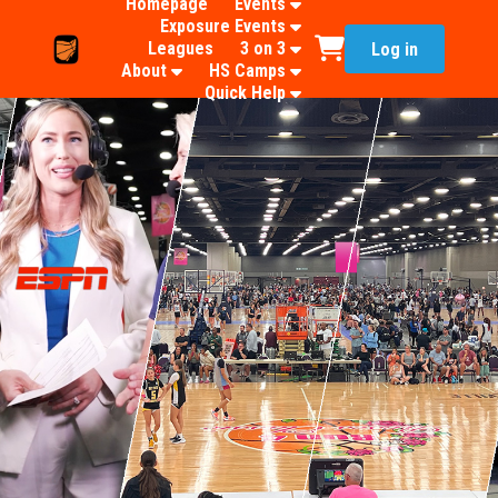
Homepage
Events
Exposure Events
Leagues
3 on 3
Log in
About
HS Camps
Quick Help