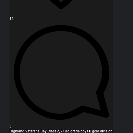
15
2
Highland Veterans Day Classic, 2/3rd grade boys B gold division