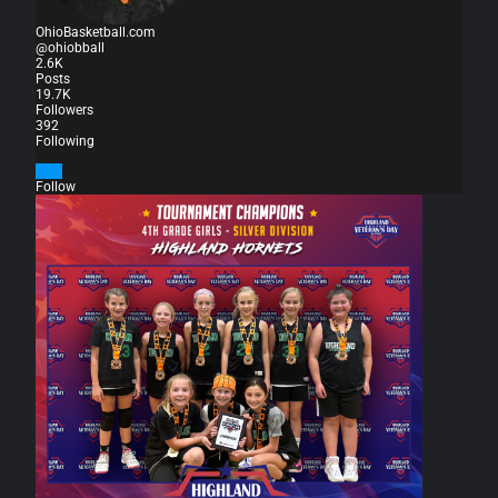
OhioBasketball.com
@ohiobball
2.6K
Posts
19.7K
Followers
392
Following
Follow