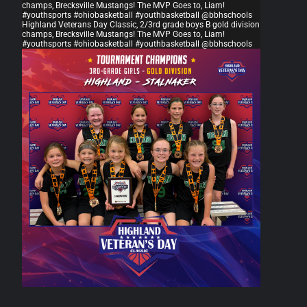
champs, Brecksville Mustangs! The MVP Goes to, Liam!
#youthsports #ohiobasketball #youthbasketball @bbhschools
Highland Veterans Day Classic, 2/3rd grade boys B gold division
champs, Brecksville Mustangs! The MVP Goes to, Liam!
#youthsports #ohiobasketball #youthbasketball @bbhschools