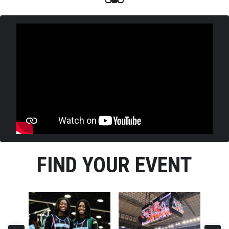
FIND YOUR EVENT