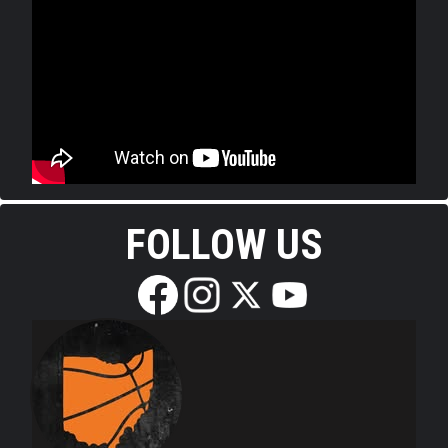
FOLLOW US
Edit widget
Share