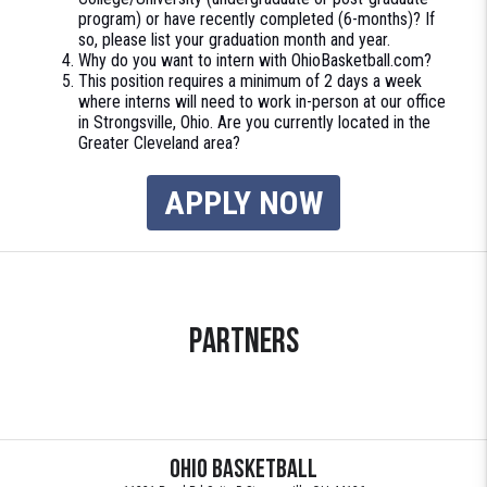
program) or have recently completed (6-months)? If
so, please list your graduation month and year.
Why do you want to intern with OhioBasketball.com?
This position requires a minimum of 2 days a week
where interns will need to work in-person at our office
in Strongsville, Ohio. Are you currently located in the
Greater Cleveland area?
APPLY NOW
Partners
Ohio Basketball