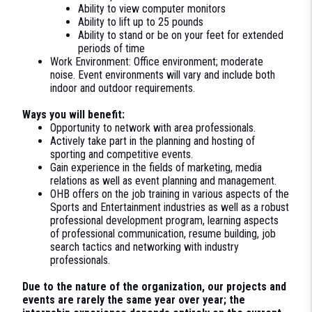
Ability to view computer monitors
Ability to lift up to 25 pounds
Ability to stand or be on your feet for extended
periods of time
Work Environment: Office environment; moderate
noise. Event environments will vary and include both
indoor and outdoor requirements.
Ways you will benefit:
Opportunity to network with area professionals.
Actively take part in the planning and hosting of
sporting and competitive events.
Gain experience in the fields of marketing, media
relations as well as event planning and management.
OHB offers on the job training in various aspects of the
Sports and Entertainment industries as well as a robust
professional development program, learning aspects
of professional communication, resume building, job
search tactics and networking with industry
professionals.
Due to the nature of the organization, our projects and
events are rarely the same year over year; the