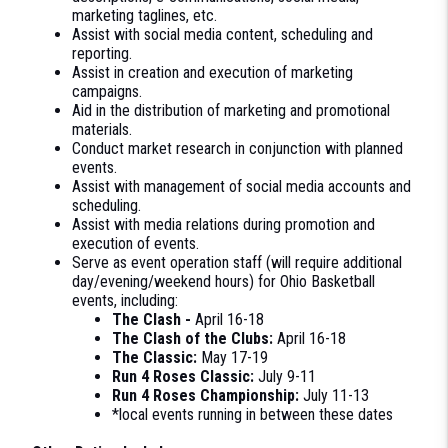
marketing taglines, etc.
Assist with social media content, scheduling and
reporting.
Assist in creation and execution of marketing
campaigns.
Aid in the distribution of marketing and promotional
materials.
Conduct market research in conjunction with planned
events.
Assist with management of social media accounts and
scheduling.
Assist with media relations during promotion and
execution of events.
Serve as event operation staff (will require additional
day/evening/weekend hours) for Ohio Basketball
events, including:
The Clash -
April 16-18
The Clash of the Clubs:
April 16-18
The Classic:
May 17-19
Run 4 Roses Classic:
July 9-11
Run 4 Roses Championship:
July 11-13
*local events running in between these dates