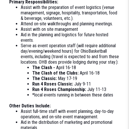
Primary Responsibilities:
Assist with the preparation of event logistics (venue
management, signage, hospitality, transportation, food
& beverage, volunteers, etc.).
Attend on-site walkthroughs and planning meetings.
Assist with on site management
Aid in the planning and logistics for future hosted
events.
Serve as event operation staff (will require additional
day/evening/weekend hours) for OhioBasketball
events, including (travel is expected to and from these
locations. OHB does provide lodging during your stay.):
The Clash -
April 16-18
The Clash of the Clubs:
April 16-18
The Classic:
May 17-19
Run 4 Roses Classic:
July 9-11
Run 4 Roses Championship:
July 11-13
*local events running in between these dates
Other Duties Include:
Assist full-time staff with event planning, day-to-day
operations, and on-site event management.
Aid in the distribution of marketing and promotional
materials.