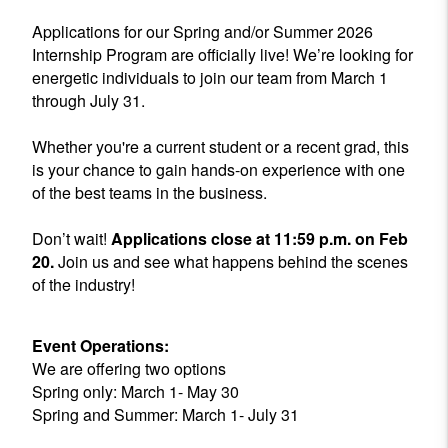
Applications for our Spring and/or Summer 2026
Internship Program are officially live! We’re looking for
energetic individuals to join our team from March 1
through July 31.
Whether you're a current student or a recent grad, this
is your chance to gain hands-on experience with one
of the best teams in the business.
Don’t wait!
Applications close at 11:59 p.m. on Feb
20.
Join us and see what happens behind the scenes
of the industry!
Event Operations:
We are offering two options
Spring only: March 1- May 30
Spring and Summer: March 1- July 31