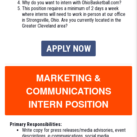
Why do you want to intern with OhioBasketball.com?
This position requires a minimum of 2 days a week
where interns will need to work in-person at our office
in Strongsville, Ohio. Are you currently located in the
Greater Cleveland area?
APPLY NOW
MARKETING &
COMMUNICATIONS
INTERN POSITION
Primary Responsibilities:
Write copy for press releases/media advisories, event
descriptions, e-communications, social media,