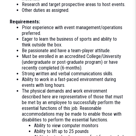
Research and target prospective areas to host events.
Other duties as assigned.
Requirements:
Prior experience with event management/operations
preferred.
Eager to learn the business of sports and ability to
think outside the box.
Be passionate and have a team-player attitude.
Must be enrolled in an accredited College/University
(undergraduate or post-graduate program) or have
recently completed (6-months).
Strong written and verbal communications skills.
Ability to work in a fast-paced environment during
events with long hours.
The physical demands and work environment
described here are representative of those that must
be met by an employee to successfully perform the
essential functions of this job. Reasonable
accommodations may be made to enable those with
disabilities to perform the essential functions.
Ability to view computer monitors
Ability to lift up to 25 pounds