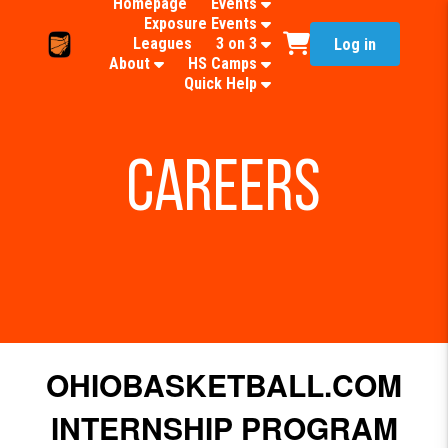
Homepage
Events
Exposure Events
Leagues
3 on 3
Log in
About
HS Camps
Quick Help
Careers
OHIOBASKETBALL.COM
INTERNSHIP PROGRAM