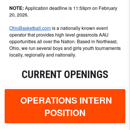
NOTE:
Application deadline is 11:59pm on February
20, 2026.
OhioBasketball.com
is a nationally known event
operator that provides high level grassroots AAU
opportunities all over the Nation. Based in Northeast,
Ohio, we run several boys and girls youth tournaments
locally, regionally and nationally.
CURRENT OPENINGS
OPERATIONS INTERN
POSITION