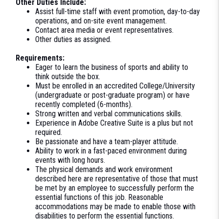
Other Duties Include:
Assist full-time staff with event promotion, day-to-day
operations, and on-site event management.
Contact area media or event representatives.
Other duties as assigned.
Requirements:
Eager to learn the business of sports and ability to
think outside the box.
Must be enrolled in an accredited College/University
(undergraduate or post-graduate program) or have
recently completed (6-months).
Strong written and verbal communications skills.
Experience in Adobe Creative Suite is a plus but not
required.
Be passionate and have a team-player attitude.
Ability to work in a fast-paced environment during
events with long hours.
The physical demands and work environment
described here are representative of those that must
be met by an employee to successfully perform the
essential functions of this job. Reasonable
accommodations may be made to enable those with
disabilities to perform the essential functions.