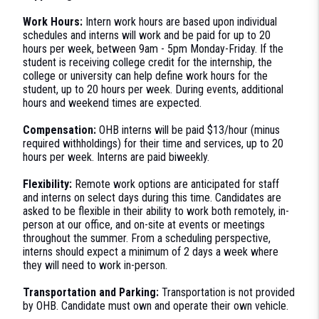
Work Hours:
Intern work hours are based upon individual
schedules and interns will work and be paid for up to 20
hours per week, between 9am - 5pm Monday-Friday. If the
student is receiving college credit for the internship, the
college or university can help define work hours for the
student, up to 20 hours per week. During events, additional
hours and weekend times are expected.
Compensation:
OHB interns will be paid $13/hour (minus
required withholdings) for their time and services, up to 20
hours per week. Interns are paid biweekly.
Flexibility:
Remote work options are anticipated for staff
and interns on select days during this time. Candidates are
asked to be flexible in their ability to work both remotely, in-
person at our office, and on-site at events or meetings
throughout the summer. From a scheduling perspective,
interns should expect a minimum of 2 days a week where
they will need to work in-person.
Transportation and Parking:
Transportation is not provided
by OHB. Candidate must own and operate their own vehicle.