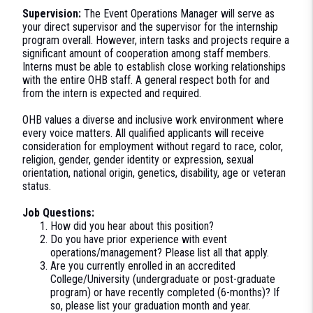
Supervision:
The Event Operations Manager will serve as
your direct supervisor and the supervisor for the internship
program overall. However, intern tasks and projects require a
significant amount of cooperation among staff members.
Interns must be able to establish close working relationships
with the entire OHB staff. A general respect both for and
from the intern is expected and required.
OHB values a diverse and inclusive work environment where
every voice matters. All qualified applicants will receive
consideration for employment without regard to race, color,
religion, gender, gender identity or expression, sexual
orientation, national origin, genetics, disability, age or veteran
status.
Job Questions:
How did you hear about this position?
Do you have prior experience with event
operations/management? Please list all that apply.
Are you currently enrolled in an accredited
College/University (undergraduate or post-graduate
program) or have recently completed (6-months)? If
so, please list your graduation month and year.