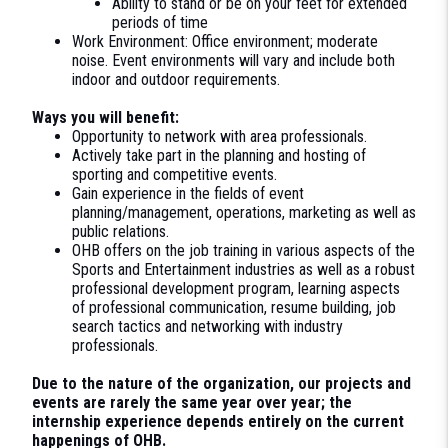
Ability to stand or be on your feet for extended
periods of time
Work Environment: Office environment; moderate
noise. Event environments will vary and include both
indoor and outdoor requirements.
Ways you will benefit:
Opportunity to network with area professionals.
Actively take part in the planning and hosting of
sporting and competitive events.
Gain experience in the fields of event
planning/management, operations, marketing as well as
public relations.
OHB offers on the job training in various aspects of the
Sports and Entertainment industries as well as a robust
professional development program, learning aspects
of professional communication, resume building, job
search tactics and networking with industry
professionals.
Due to the nature of the organization, our projects and
events are rarely the same year over year; the
internship experience depends entirely on the current
happenings of OHB.