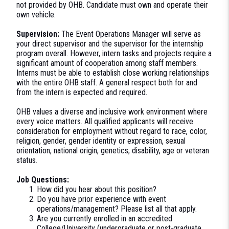
not provided by OHB. Candidate must own and operate their
own vehicle.
Supervision:
The Event Operations Manager will serve as
your direct supervisor and the supervisor for the internship
program overall. However, intern tasks and projects require a
significant amount of cooperation among staff members.
Interns must be able to establish close working relationships
with the entire OHB staff. A general respect both for and
from the intern is expected and required.
OHB values a diverse and inclusive work environment where
every voice matters. All qualified applicants will receive
consideration for employment without regard to race, color,
religion, gender, gender identity or expression, sexual
orientation, national origin, genetics, disability, age or veteran
status.
Job Questions:
How did you hear about this position?
Do you have prior experience with event
operations/management? Please list all that apply.
Are you currently enrolled in an accredited
College/University (undergraduate or post-graduate