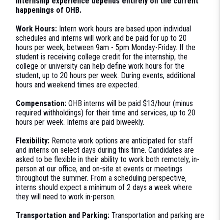
internship experience depends entirely on the current
happenings of OHB.
Work Hours:
Intern work hours are based upon individual
schedules and interns will work and be paid for up to 20
hours per week, between 9am - 5pm Monday-Friday. If the
student is receiving college credit for the internship, the
college or university can help define work hours for the
student, up to 20 hours per week. During events, additional
hours and weekend times are expected.
Compensation:
OHB interns will be paid $13/hour (minus
required withholdings) for their time and services, up to 20
hours per week. Interns are paid biweekly.
Flexibility:
Remote work options are anticipated for staff
and interns on select days during this time. Candidates are
asked to be flexible in their ability to work both remotely, in-
person at our office, and on-site at events or meetings
throughout the summer. From a scheduling perspective,
interns should expect a minimum of 2 days a week where
they will need to work in-person.
Transportation and Parking:
Transportation and parking are