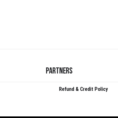
Partners
Refund & Credit Policy