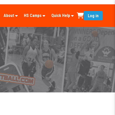
About
HS Camps
Quick Help
Log in