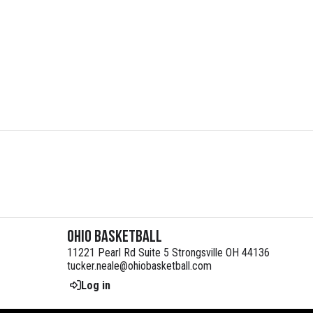
Ohio Basketball
11221 Pearl Rd Suite 5 Strongsville OH 44136
tucker.neale@ohiobasketball.com
Log in