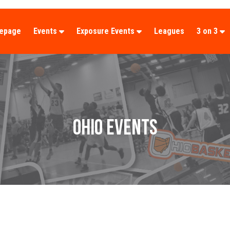
epage
Events
Exposure Events
Leagues
3 on 3
OHIO EVENTS