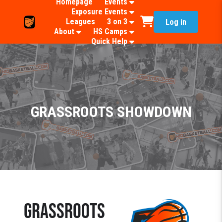
Homepage
Events
Exposure Events
Leagues
3 on 3
Log in
About
HS Camps
Quick Help
GRASSROOTS SHOWDOWN
GRASSROOTS