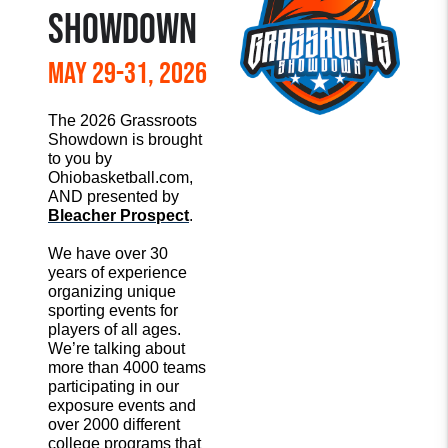
SHOWDOWN
May 29-31, 2026
The 2026 Grassroots
Showdown is brought
to you by
Ohiobasketball.com,
AND presented by
Bleacher Prospect
.
We have over 30
years of experience
organizing unique
sporting events for
players of all ages.
We’re talking about
more than 4000 teams
participating in our
exposure events and
over 2000 different
college programs that