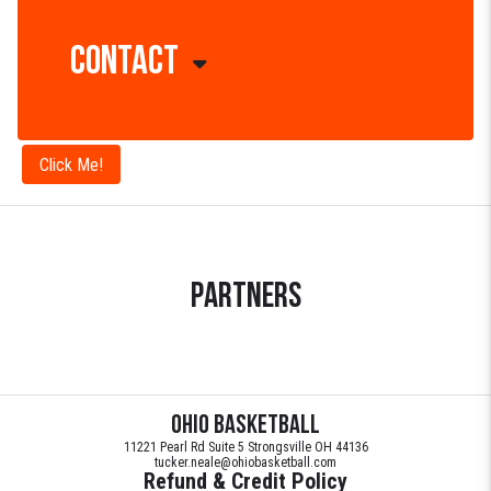
SOON!
Contact
Parents /
Fans - Live
Stream
Doni Moody
Games
440-935-0596
Click Me!
College
Coaches /
Recruiters
Partners
Ohio Basketball
11221 Pearl Rd Suite 5 Strongsville OH 44136
tucker.neale@ohiobasketball.com
Refund & Credit Policy