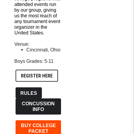
attended events run
by our group, giving
us the most reach of
any tournament event
organizer in the
United States.
Venue:
Cincinnati, Ohio
Boys Grades: 5-11
REGISTER HERE
RULES
CONCUSSION
INFO
BUY COLLEGE
PACKET