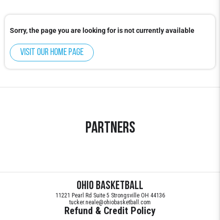
Sorry, the page you are looking for is not currently available
Visit our home page
Partners
Ohio Basketball
11221 Pearl Rd Suite 5 Strongsville OH 44136
tucker.neale@ohiobasketball.com
Refund & Credit Policy