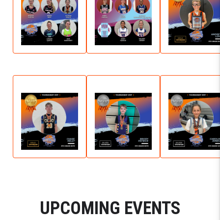
UPCOMING EVENTS