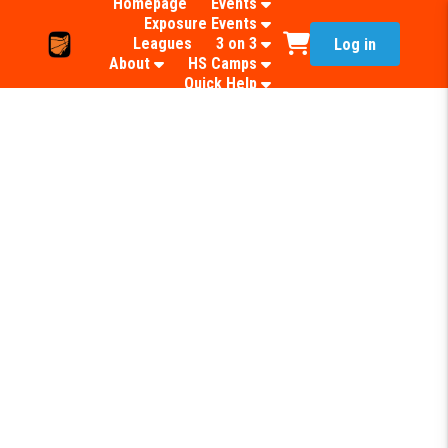
Homepage
Events
Exposure Events
Leagues
3 on 3
Log in
About
HS Camps
Quick Help