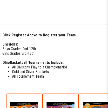
Click Register Above to Register your Team
Divisions:
Boys Grades 2nd-12th
Girls Grades 3rd-12th
OhioBasketball Tournaments Include:
All Divisions Play to a Championship!
Gold and Silver Brackets
All Tournament Team