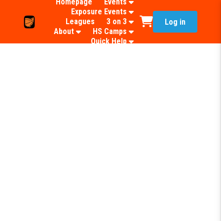
Homepage
Events
Exposure Events
Leagues
3 on 3
Log in
About
HS Camps
Quick Help