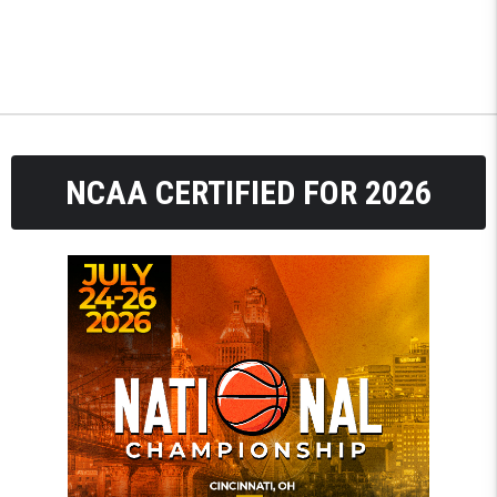
NCAA CERTIFIED FOR 2026