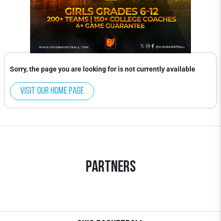
Sorry, the page you are looking for is not currently available
Visit our home page
Partners